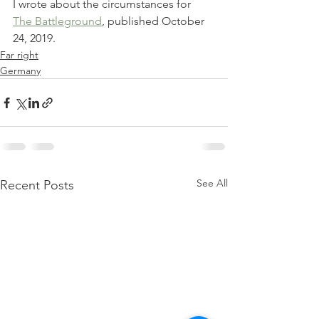
I wrote about the circumstances for 
The Battleground
, published October 
24, 2019.
Far right
Germany
See All
Recent Posts