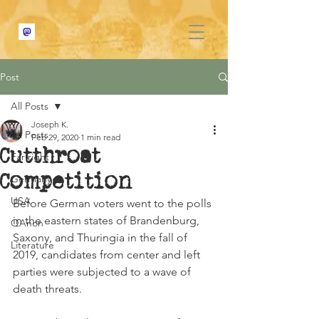
Post
All Posts
Joseph K.
All Posts
Feb 29, 2020
1 min read
Cutthroat
Far right
Competition
Germany
USA
Before German voters went to the polls 
in the eastern states of Brandenburg, 
QAnon
Saxony, and Thuringia in the fall of 
Literature
2019, candidates from center and left 
parties were subjected to a wave of 
death threats.