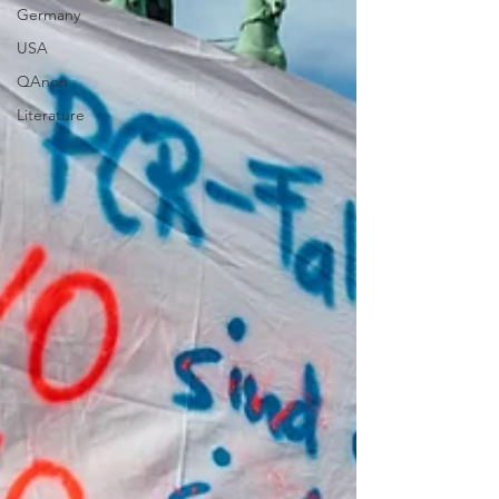
Germany
USA
QAnon
Literature