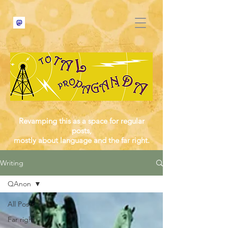
Revamping this as a space for regular
posts,
mostly about language and the far right.
Writing
QAnon
All Posts
Far right