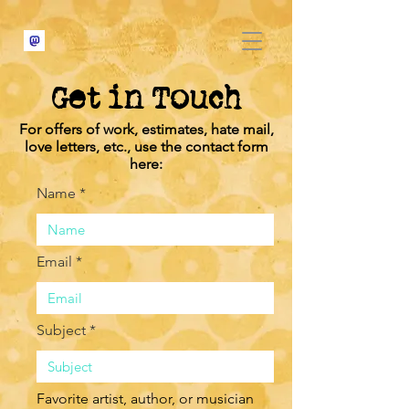
Get in Touch
For offers of work, estimates, hate mail,
love letters, etc., use the contact form
here:
Name *
Email *
Subject *
Favorite artist, author, or musician